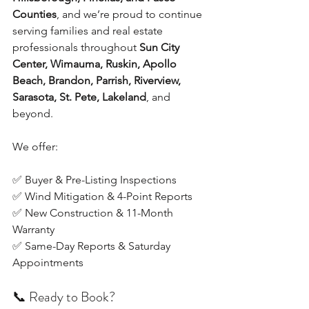
Counties
, and we’re proud to continue 
serving families and real estate 
professionals throughout 
Sun City 
Center, Wimauma, Ruskin, Apollo 
Beach, Brandon, Parrish, Riverview, 
Sarasota, St. Pete, Lakeland
, and 
beyond.
We offer:
✅ Buyer & Pre-Listing Inspections
✅ Wind Mitigation & 4-Point Reports
✅ New Construction & 11-Month 
Warranty
✅ Same-Day Reports & Saturday 
Appointments
📞 Ready to Book?