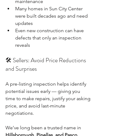
maintenance
Many homes in Sun City Center 
were built decades ago and need 
updates
Even new construction can have 
defects that only an inspection 
reveals
🛠️ Sellers: Avoid Price Reductions 
and Surprises
A pre-listing inspection helps identify 
potential issues early — giving you 
time to make repairs, justify your asking 
price, and avoid last-minute 
negotiations.
We’ve long been a trusted name in 
Hillsborough, Pinellas, and Pasco 