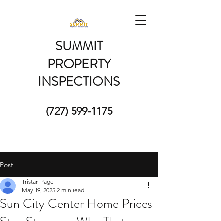
SUMMIT
PROPERTY
INSPECTIONS
(727) 599-1175
Post
Tristan Page
May 19, 2025
2 min read
Sun City Center Home Prices