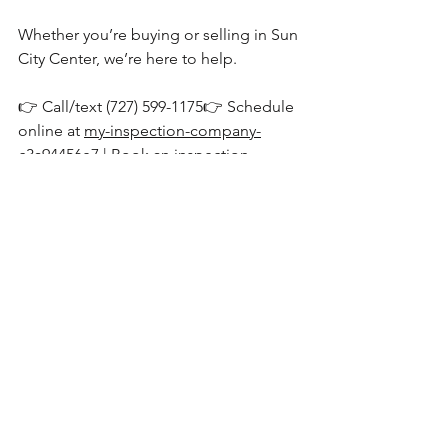
Whether you’re buying or selling in Sun 
City Center, we’re here to help.
👉 Call/text (727) 599-1175👉 Schedule 
online at 
my-inspection-company-
c3a94456e7 | Book an inspection
See All
Recent Posts