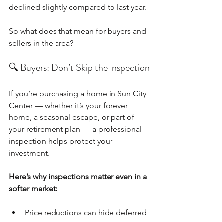
declined slightly compared to last year.
So what does that mean for buyers and 
sellers in the area?
🔍 Buyers: Don’t Skip the Inspection
If you’re purchasing a home in Sun City 
Center — whether it’s your forever 
home, a seasonal escape, or part of 
your retirement plan — a professional 
inspection helps protect your 
investment.
Here’s why inspections matter even in a 
softer market:
Price reductions can hide deferred 