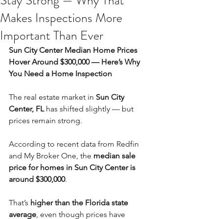
Stay Strong — Why That
Makes Inspections More
Important Than Ever
Sun City Center Median Home Prices 
Hover Around $300,000 — Here’s Why 
You Need a Home Inspection
The real estate market in 
Sun City 
Center, FL
 has shifted slightly — but 
prices remain strong. 
According to recent data from Redfin 
and My Broker One, the 
median sale 
price for homes in Sun City Center is 
around $300,000
.
That’s 
higher than the Florida state 
average
, even though prices have 