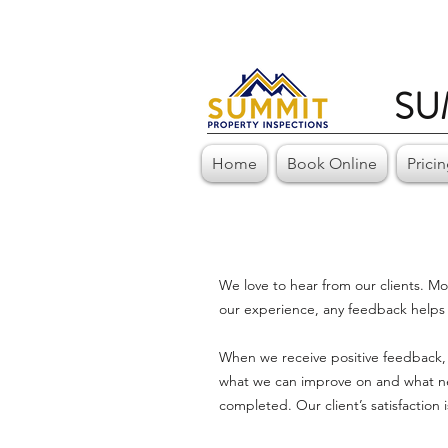
SU
Home
Book Online
Prici
We love to hear from our clients. Mo
our experience, any feedback helps 
When we receive positive feedback, 
what we can improve on and what need
completed. Our client’s satisfaction