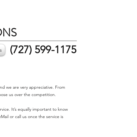
ONS
(727) 599-1175
s
and we are very appreciative. From
oose us over the competition.
ice. It’s equally important to know
il or call us once the service is