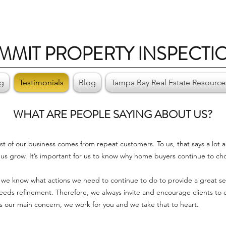
MMIT PROPERTY INSPECTI
ng
Testimonials
Blog
Tampa Bay Real Estate Resource
WHAT ARE
PEOPLE SAYING ABOUT US?
st of our business comes from repeat customers. To us, that says a lot 
us grow. It’s important for us to know why home buyers continue to ch
we know what actions we need to continue to do to provide a great serv
s refinement. Therefore, we always invite and encourage clients to eMa
 is our main concern, we work for you and we take that to heart.