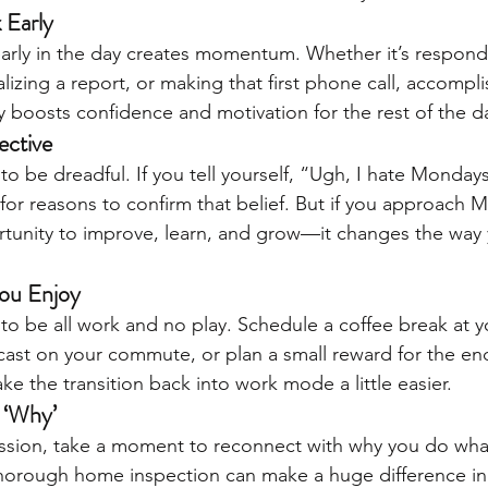
 Early
early in the day creates momentum. Whether it’s respond
alizing a report, or making that first phone call, accompli
 boosts confidence and motivation for the rest of the d
ective
 be dreadful. If you tell yourself, “Ugh, I hate Mondays,
for reasons to confirm that belief. But if you approach 
tunity to improve, learn, and grow—it changes the way 
ou Enjoy
o be all work and no play. Schedule a coffee break at yo
dcast on your commute, or plan a small reward for the end
ake the transition back into work mode a little easier.
 ‘Why’
ssion, take a moment to reconnect with why you do what
 thorough home inspection can make a huge difference i