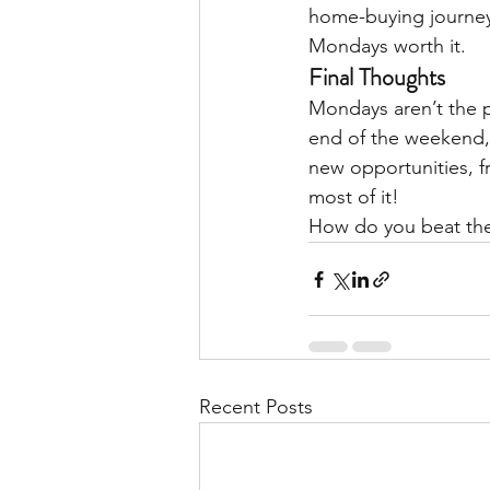
home-buying journey.
Mondays worth it.
Final Thoughts
Mondays aren’t the 
end of the weekend, 
new opportunities, f
most of it!
How do you beat th
Recent Posts