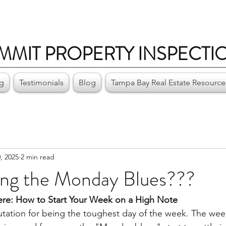
MMIT PROPERTY INSPECTI
ng
Testimonials
Blog
Tampa Bay Real Estate Resource
, 2025
2 min read
ing the Monday Blues???
re: How to Start Your Week on a High Note
ation for being the toughest day of the week. The week