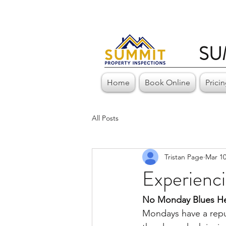
SU
Home
Book Online
Prici
All Posts
Tristan Page
Mar 10
Experienc
No Monday Blues He
Mondays have a reput