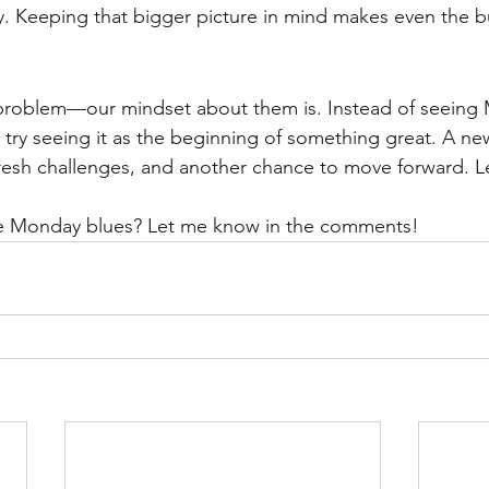
 Keeping that bigger picture in mind makes even the bu
problem—our mindset about them is. Instead of seeing 
try seeing it as the beginning of something great. A n
resh challenges, and another chance to move forward. L
e Monday blues? Let me know in the comments!