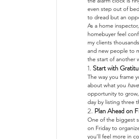
the alarm clock is ri
even step out of bed
to dread but an oppor
As a home inspector,
homebuyer feel confi
my clients thousands
and new people to me
the start of another
1. 
Start with Gratit
The way you frame yo
about what you 
have
opportunity to grow,
day by listing three 
2. 
Plan Ahead on F
One of the biggest s
on Friday to organize
you’ll feel more in 