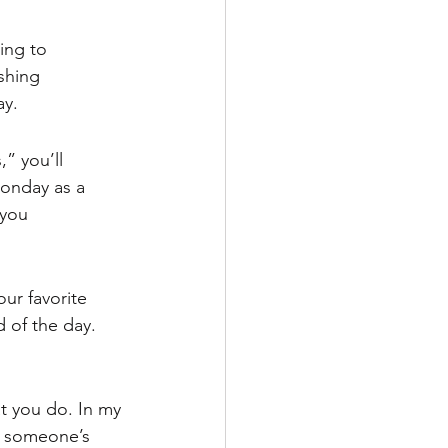
ing to 
shing 
ay.
” you’ll 
Monday as a 
you 
ur favorite 
 of the day. 
 you do. In my 
n someone’s 