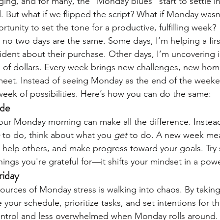
nging, and for many, the "Monday blues" start to settle i
. But what if we flipped the script? What if Monday was
tunity to set the tone for a productive, fulfilling week?
 no two days are the same. Some days, I’m helping a firs
dent about their purchase. Other days, I’m uncovering i
 of dollars. Every week brings new challenges, new home
et. Instead of seeing Monday as the end of the weekend
 week of possibilities. Here’s how you can do the same:
ude
ur Monday morning can make all the difference. Instead
 to do, think about what you 
get
 to do. A new week me
 help others, and make progress toward your goals. Try s
things you're grateful for—it shifts your mindset in a pow
riday
ources of Monday stress is walking into chaos. By taking
 your schedule, prioritize tasks, and set intentions for 
control and less overwhelmed when Monday rolls around.