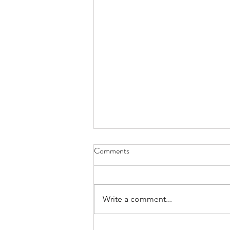
What Are You Really Paying for
Comments
in a Home Inspection?
For many buyers, ordering a
home inspection feels like just
Write a comment...
another box to check on the way
to closing. But if you’ve ever