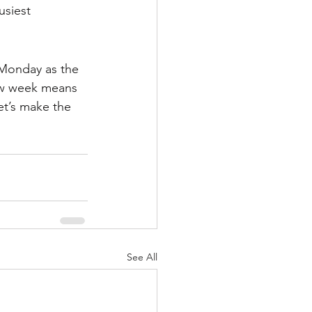
siest 
Monday as the 
ew week means 
et’s make the 
See All