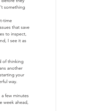
n before they 
n’t something 
t-time 
ssues that save 
s to inspect, 
, I see it as 
 of thinking 
ans another 
tarting your 
erful way.
 a few minutes 
the week ahead, 