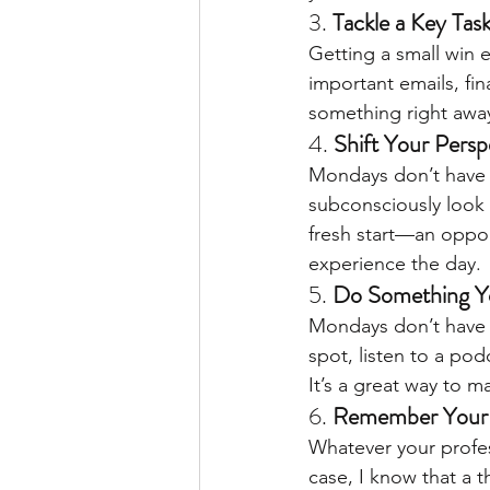
3. 
Tackle a Key Task
Getting a small win 
important emails, fin
something right away
4. 
Shift Your Persp
Mondays don’t have to
subconsciously look 
fresh start—an oppor
experience the day.
5. 
Do Something Y
Mondays don’t have t
spot, listen to a po
It’s a great way to m
6. 
Remember Your
Whatever your profe
case, I know that a