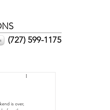
ONS
(727) 599-1175
s
end is over, 