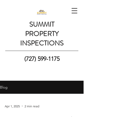
SUMMIT
PROPERTY
INSPECTIONS
(727) 599-1175
Blog
Apr 1, 2025
2 min read