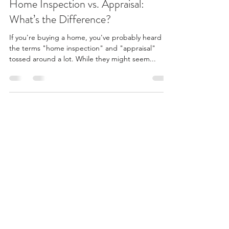
Home Inspection vs. Appraisal:
What’s the Difference?
If you're buying a home, you've probably heard
the terms "home inspection" and "appraisal"
tossed around a lot. While they might seem...
Summit Property Inspections
info@summitpropertyinspections.com
(727) 599-1175
©2025 by Summit Property Inspections Inc.