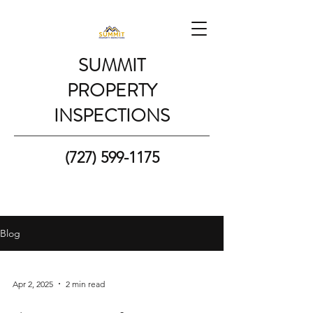
SUMMIT
PROPERTY
INSPECTIONS
(727) 599-1175
Blog
Apr 2, 2025
2 min read