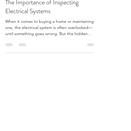
The Importance of Inspecting
Electrical Systems
When it comes to buying a home or maintaining
one, the electrical system is often overlooked—
until something goes wrong. But this hidden...
Summit Property Inspections
info@summitpropertyinspections.com
(727) 599-1175
©2025 by Summit Property Inspections Inc.